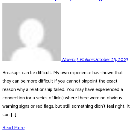
Noemi J. Mullins
October 23, 2023
Breakups can be difficult. My own experience has shown that
they can be more difficult if you cannot pinpoint the exact
reason why a relationship failed. You may have experienced a
connection (or a series of links) where there were no obvious
warning signs or red flags, but still, something didn’t feel right. It
can […]
Read More