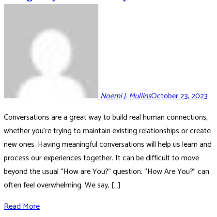
Noemi J. Mullins
October 23, 2023
Conversations are a great way to build real human connections,
whether you’re trying to maintain existing relationships or create
new ones. Having meaningful conversations will help us learn and
process our experiences together. It can be difficult to move
beyond the usual “How are You?” question. “How Are You?” can
often feel overwhelming. We say, […]
Read More