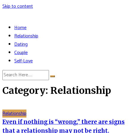
Skip to content
Home
Relationship
Dating
Couple
Self-Love
Category: Relationship
Relationship
Even if nothing is “wrong,” there are signs
that a relationship may not be right.