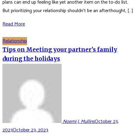
plans can end up feeling like yet another item on the to-do list.
But prioritizing your relationship shouldn’t be an afterthought, […]
Read More
Relationship
Tips on Meeting your partner’s family
during the holidays
Noemi J. Mullins
October 23,
2023
October 23, 2023