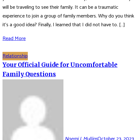
will be traveling to see their family. It can be a traumatic
experience to join a group of family members. Why do you think
it’s a good idea? Finally, I learned that I did not have to. […]
Read More
Relationship
Your Official Guide for Uncomfortable
Family Questions
Noemi J. Mullins
October 23, 2023