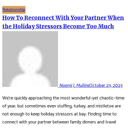
Relationship
How To Reconnect With Your Partner When
the Holiday Stressors Become Too Much
Noemi J. Mullins
October 23, 2023
We’re quickly approaching the most wonderful–yet chaotic–time
of year, but sometimes even stuffing, turkey, and mistletoe are
not enough to keep holiday stressors at bay. Finding time to
connect with your partner between family dinners and travel