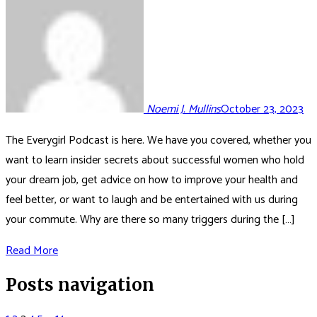
Noemi J. Mullins
October 23, 2023
The Everygirl Podcast is here. We have you covered, whether you
want to learn insider secrets about successful women who hold
your dream job, get advice on how to improve your health and
feel better, or want to laugh and be entertained with us during
your commute. Why are there so many triggers during the […]
Read More
Posts navigation