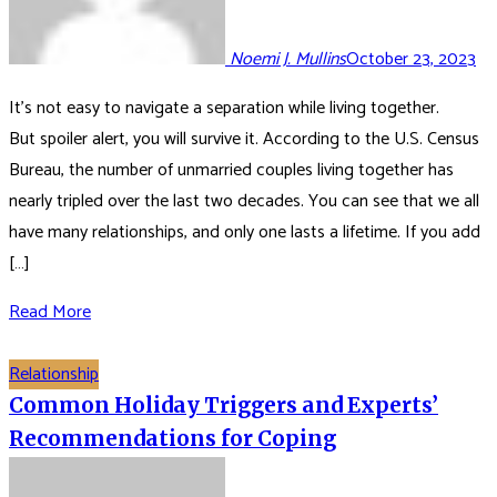
Noemi J. Mullins
October 23, 2023
It’s not easy to navigate a separation while living together.
But spoiler alert, you will survive it. According to the U.S. Census
Bureau, the number of unmarried couples living together has
nearly tripled over the last two decades. You can see that we all
have many relationships, and only one lasts a lifetime. If you add
[…]
Read More
Relationship
Common Holiday Triggers and Experts’
Recommendations for Coping