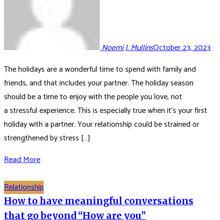
Noemi J. Mullins
October 23, 2023
The holidays are a wonderful time to spend with family and
friends, and that includes your partner. The holiday season
should be a time to enjoy with the people you love, not
a stressful experience. This is especially true when it’s your first
holiday with a partner. Your relationship could be strained or
strengthened by stress […]
Read More
Relationship
How to have meaningful conversations
that go beyond “How are you”