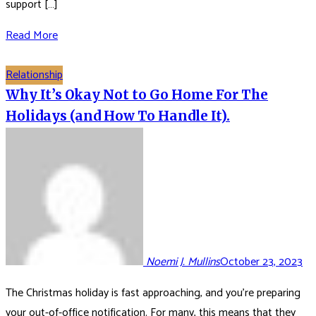
support […]
Read More
Relationship
Why It’s Okay Not to Go Home For The
Holidays (and How To Handle It).
Noemi J. Mullins
October 23, 2023
The Christmas holiday is fast approaching, and you’re preparing
your out-of-office notification. For many, this means that they