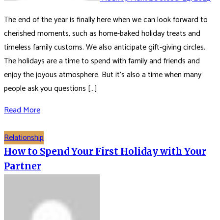
The end of the year is finally here when we can look forward to
cherished moments, such as home-baked holiday treats and
timeless family customs. We also anticipate gift-giving circles.
The holidays are a time to spend with family and friends and
enjoy the joyous atmosphere. But it’s also a time when many
people ask you questions […]
Read More
Relationship
How to Spend Your First Holiday with Your
Partner