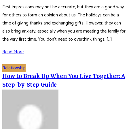
First impressions may not be accurate, but they are a good way
for others to form an opinion about us. The holidays can be a
time of giving thanks and exchanging gifts. However, they can
also bring anxiety, especially when you are meeting the family for
the very first time. You don’t need to overthink things, […]
Read More
Relationship
How to Break Up When You Live Together: A
Step-by-Step Guide