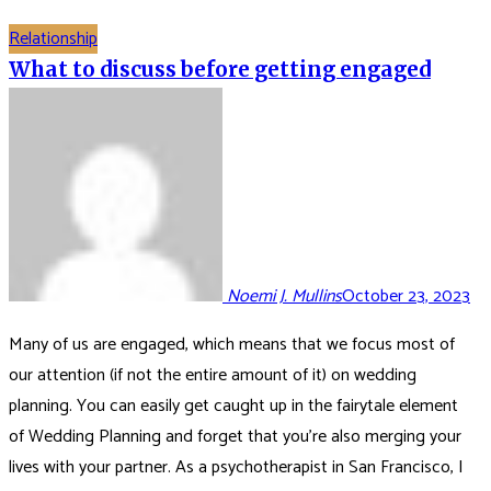
Relationship
What to discuss before getting engaged
Noemi J. Mullins
October 23, 2023
Many of us are engaged, which means that we focus most of
our attention (if not the entire amount of it) on wedding
planning. You can easily get caught up in the fairytale element
of Wedding Planning and forget that you’re also merging your
lives with your partner. As a psychotherapist in San Francisco, I