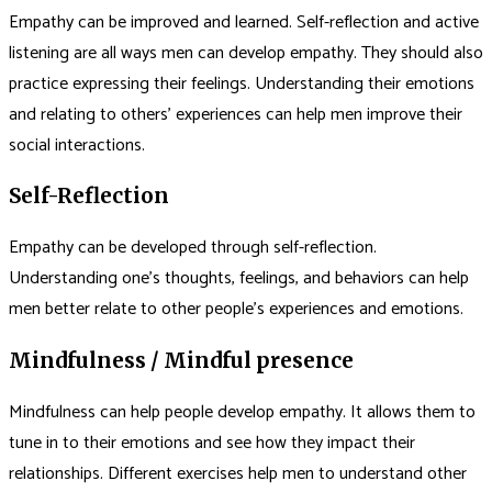
Empathy can be improved and learned. Self-reflection and active
listening are all ways men can develop empathy. They should also
practice expressing their feelings. Understanding their emotions
and relating to others’ experiences can help men improve their
social interactions.
Self-Reflection
Empathy can be developed through self-reflection.
Understanding one’s thoughts, feelings, and behaviors can help
men better relate to other people’s experiences and emotions.
Mindfulness / Mindful presence
Mindfulness can help people develop empathy. It allows them to
tune in to their emotions and see how they impact their
relationships. Different exercises help men to understand other