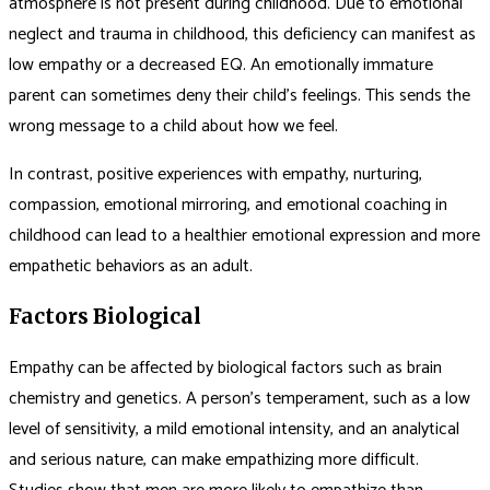
atmosphere is not present during childhood. Due to emotional
neglect and trauma in childhood, this deficiency can manifest as
low empathy or a decreased EQ. An emotionally immature
parent can sometimes deny their child’s feelings. This sends the
wrong message to a child about how we feel.
In contrast, positive experiences with empathy, nurturing,
compassion, emotional mirroring, and emotional coaching in
childhood can lead to a healthier emotional expression and more
empathetic behaviors as an adult.
Factors Biological
Empathy can be affected by biological factors such as brain
chemistry and genetics. A person’s temperament, such as a low
level of sensitivity, a mild emotional intensity, and an analytical
and serious nature, can make empathizing more difficult.