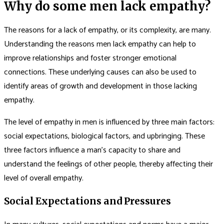
Why do some men lack empathy?
The reasons for a lack of empathy, or its complexity, are many.
Understanding the reasons men lack empathy can help to
improve relationships and foster stronger emotional
connections. These underlying causes can also be used to
identify areas of growth and development in those lacking
empathy.
The level of empathy in men is influenced by three main factors:
social expectations, biological factors, and upbringing. These
three factors influence a man’s capacity to share and
understand the feelings of other people, thereby affecting their
level of overall empathy.
Social Expectations and Pressures