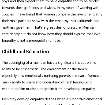
boys and then expect them to have empathy and to be tender
towards their girlfriends and wives. In my years of working with
couples, I have found that women compare the level of empathy
their male partners show with the empathy their girlfriends and
mothers give them. That’s a great deal of pressure! Men can
care deeply but do not know how they should express that love.
Empathy is not a prerequisite for love.
Childhood Education
The upbringing of a man can have a significant impact on his
ability to be empathetic. The environment of the family,
especially how emotionally nurturing parents are, can influence a
man’s ability to share and understand others’ feelings and
encourage him or discourage him from developing empathy.
Men may develop empathy deficits when a supportive emotional