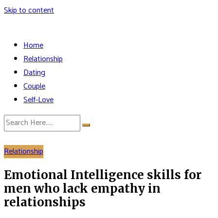
Skip to content
Home
Relationship
Dating
Couple
Self-Love
Relationship
Emotional Intelligence skills for
men who lack empathy in
relationships