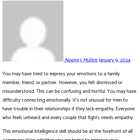
Noemi J. Mullins
January 9, 2024
You may have tried to express your emotions to a family
member, friend, or partner. However, you felt dismissed or
misunderstood. This can be confusing and hurtful. You may have
difficulty connecting emotionally. It’s not unusual for men to
have trouble in their relationships if they lack empathy. Everyone
who feels unheard and every couple that fights needs empathy.
This emotional intelligence skill should be at the forefront of all