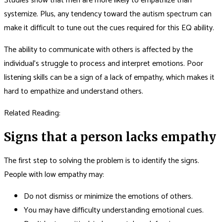
Studies show that men are more likely to empathize than
systemize. Plus, any tendency toward the autism spectrum can
make it difficult to tune out the cues required for this EQ ability.
The ability to communicate with others is affected by the
individual’s struggle to process and interpret emotions. Poor
listening skills can be a sign of a lack of empathy, which makes it
hard to empathize and understand others.
Related Reading:
Signs that a person lacks empathy
The first step to solving the problem is to identify the signs.
People with low empathy may:
Do not dismiss or minimize the emotions of others.
You may have difficulty understanding emotional cues.