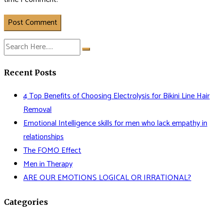
Post Comment
Recent Posts
4 Top Benefits of Choosing Electrolysis for Bikini Line Hair
Removal
Emotional Intelligence skills for men who lack empathy in
relationships
The FOMO Effect
Men in Therapy
ARE OUR EMOTIONS LOGICAL OR IRRATIONAL?
Categories