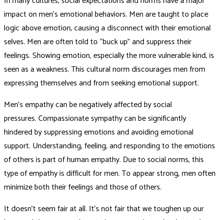
In many cultures, social expectations and norms have a major
impact on men’s emotional behaviors. Men are taught to place
logic above emotion, causing a disconnect with their emotional
selves. Men are often told to “buck up” and suppress their
feelings. Showing emotion, especially the more vulnerable kind, is
seen as a weakness. This cultural norm discourages men from
expressing themselves and from seeking emotional support.
Men’s empathy can be negatively affected by social
pressures. Compassionate sympathy can be significantly
hindered by suppressing emotions and avoiding emotional
support. Understanding, feeling, and responding to the emotions
of others is part of human empathy. Due to social norms, this
type of empathy is difficult for men. To appear strong, men often
minimize both their feelings and those of others.
It doesn’t seem fair at all. It’s not fair that we toughen up our