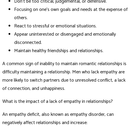
Don’t be too critical, judgemental, or defensive.
Focusing on one’s own goals and needs at the expense of
others.
React to stressful or emotional situations.
Appear uninterested or disengaged and emotionally
disconnected.
Maintain healthy friendships and relationships.
A common sign of inability to maintain romantic relationships is
difficulty maintaining a relationship. Men who lack empathy are
more likely to switch partners due to unresolved conflict, a lack
of connection, and unhappiness.
What is the impact of a lack of empathy in relationships?
An empathy deficit, also known as empathy disorder, can
negatively affect relationships and increase: