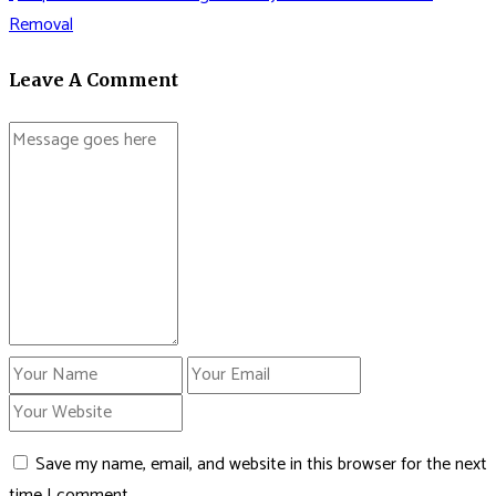
Removal
Leave A Comment
Save my name, email, and website in this browser for the next
time I comment.