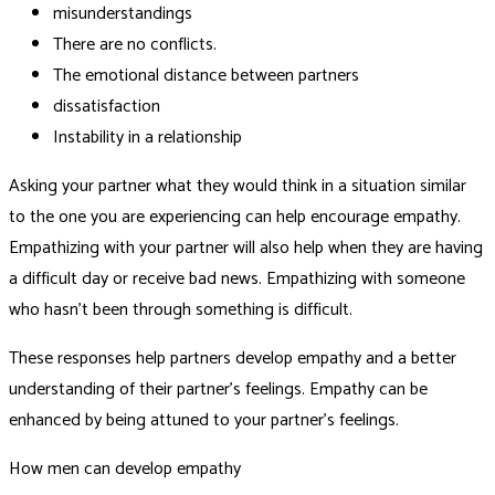
misunderstandings
There are no conflicts.
The emotional distance between partners
dissatisfaction
Instability in a relationship
Asking your partner what they would think in a situation similar
to the one you are experiencing can help encourage empathy.
Empathizing with your partner will also help when they are having
a difficult day or receive bad news. Empathizing with someone
who hasn’t been through something is difficult.
These responses help partners develop empathy and a better
understanding of their partner’s feelings. Empathy can be
enhanced by being attuned to your partner’s feelings.
How men can develop empathy