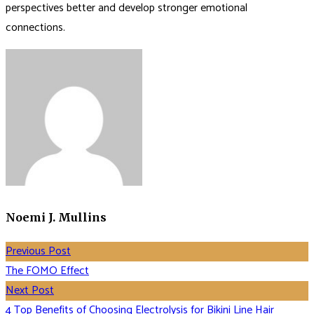
perspectives better and develop stronger emotional
connections.
Noemi J. Mullins
Previous Post
The FOMO Effect
Next Post
4 Top Benefits of Choosing Electrolysis for Bikini Line Hair