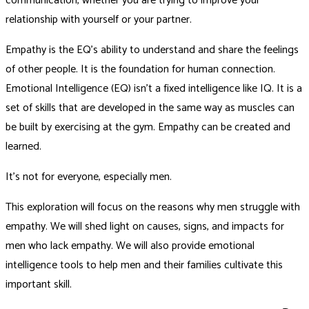
communication, whether you are trying to improve your
relationship with yourself or your partner.
Empathy is the EQ’s ability to understand and share the feelings
of other people. It is the foundation for human connection.
Emotional Intelligence (EQ) isn’t a fixed intelligence like IQ. It is a
set of skills that are developed in the same way as muscles can
be built by exercising at the gym. Empathy can be created and
learned.
It’s not for everyone, especially men.
This exploration will focus on the reasons why men struggle with
empathy. We will shed light on causes, signs, and impacts for
men who lack empathy. We will also provide emotional
intelligence tools to help men and their families cultivate this
important skill.