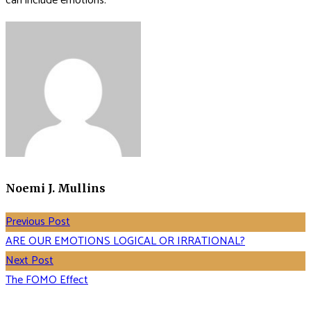
can include emotions.
Noemi J. Mullins
Previous Post
ARE OUR EMOTIONS LOGICAL OR IRRATIONAL?
Next Post
The FOMO Effect