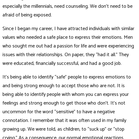
especially the millennials, need counseling. We don’t need to be
afraid of being exposed.
Since I began my career, I have attracted individuals with similar
values who needed a safe place to express their emotions. Men
who sought me out had a passion for life and were experiencing
issues with their relationships. On paper, they “had it all.” They
were educated, financially successful, and had a good job.
It’s being able to identify “safe” people to express emotions to
and being strong enough to accept those who are not. It is
being able to identify people with whom you can express your
feelings and strong enough to get those who don’t. It’s not
uncommon for the word “sensitive” to have a negative
connotation. I remember that it was often used in my family
growing up. We were told, as children, to “suck up” or “stop
crying.” As a consequence, our normal emotional reactions