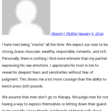
Noemi J. Mullins
January 9, 2024
I hate men being “macho” all the time. We expect our men to be
strong, brave, muscular, wealthy, responsible, romantic, and rich.
Personally, there is nothing I find more intimate than my partner
expressing his raw emotions. I appreciate his trust in me to
reveal his deepest fears and sensitivities without fear of
judgment. This shows me a lot more courage than the ability to
bench press 500 pounds.
We assume that men don’t go to therapy. We judge men for not
having a way to express themselves or letting down their guard.