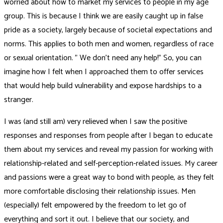
worried about how to market my services to people in my age
group. This is because I think we are easily caught up in false
pride as a society, largely because of societal expectations and
norms. This applies to both men and women, regardless of race
or sexual orientation. ” We don’t need any help!” So, you can
imagine how I felt when I approached them to offer services
that would help build vulnerability and expose hardships to a
stranger.
I was (and still am) very relieved when I saw the positive
responses and responses from people after I began to educate
them about my services and reveal my passion for working with
relationship-related and self-perception-related issues. My career
and passions were a great way to bond with people, as they felt
more comfortable disclosing their relationship issues. Men
(especially) felt empowered by the freedom to let go of
everything and sort it out. I believe that our society, and