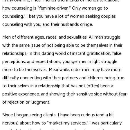
In my own life, I hear friends and friends of friends talk about
how counseling is “feminine-driven.” Only women go to
counseling,” I bet you have a lot of women seeking couples
counseling with you, and their husbands cringe.
Men of different ages, races, and sexualities. All men struggle
with the same issue of not being able to be themselves in their
relationships. In this dating world of instant gratification, false
perceptions, and expectations, younger men might struggle
more to be themselves. Meanwhile, older men may have more
difficulty connecting with their partners and children, being true
to their selves in a relationship that has not (often) been a
positive experience, and showing their sensitive side without fear
of rejection or judgment.
Since I began seeing clients, I have been curious (and a bit
nervous) about how to “market my services.” I was particularly