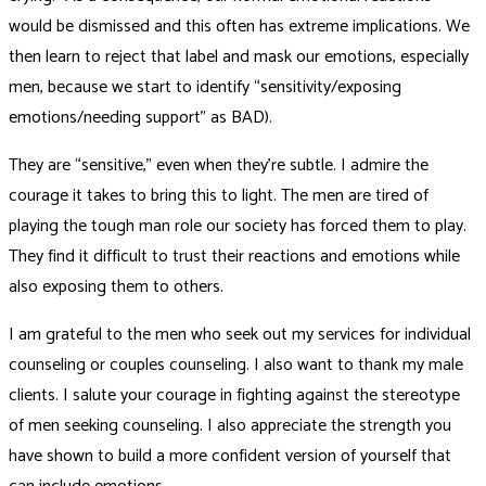
would be dismissed and this often has extreme implications. We
then learn to reject that label and mask our emotions, especially
men, because we start to identify “sensitivity/exposing
emotions/needing support” as BAD).
They are “sensitive,” even when they’re subtle. I admire the
courage it takes to bring this to light. The men are tired of
playing the tough man role our society has forced them to play.
They find it difficult to trust their reactions and emotions while
also exposing them to others.
I am grateful to the men who seek out my services for individual
counseling or couples counseling. I also want to thank my male
clients. I salute your courage in fighting against the stereotype
of men seeking counseling. I also appreciate the strength you
have shown to build a more confident version of yourself that