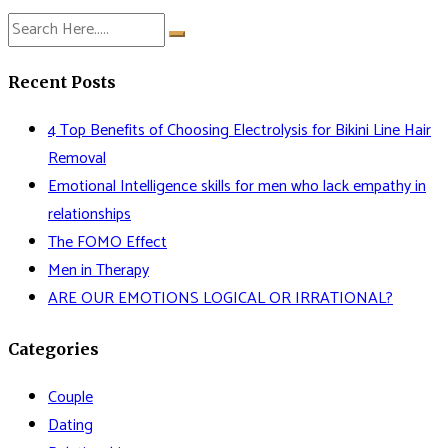
Recent Posts
4 Top Benefits of Choosing Electrolysis for Bikini Line Hair
Removal
Emotional Intelligence skills for men who lack empathy in
relationships
The FOMO Effect
Men in Therapy
ARE OUR EMOTIONS LOGICAL OR IRRATIONAL?
Categories
Couple
Dating