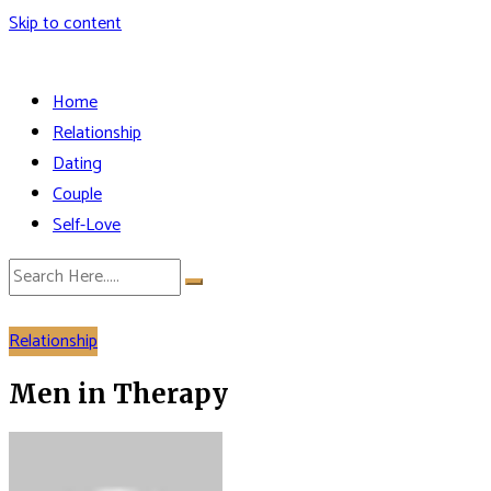
Skip to content
Home
Relationship
Dating
Couple
Self-Love
Relationship
Men in Therapy