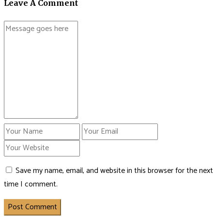
Leave A Comment
Save my name, email, and website in this browser for the next
time I comment.
Post Comment