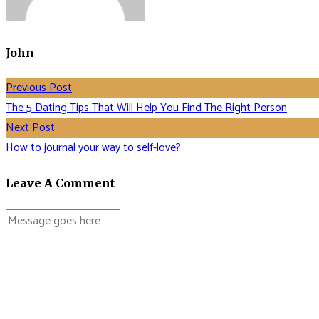
John
Previous Post
The 5 Dating Tips That Will Help You Find The Right Person
Next Post
How to journal your way to self-love?
Leave A Comment