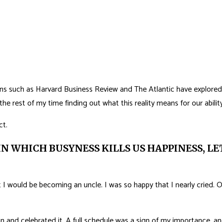
ions such as Harvard Business Review and The Atlantic have explored 
e rest of my time finding out what this reality means for our ability 
ct.
IN WHICH BUSYNESS KILLS US HAPPINESS, L
 I would be becoming an uncle. I was so happy that I nearly cried. O
 and celebrated it. A full schedule was a sign of my importance, and