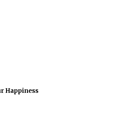
ur Happiness