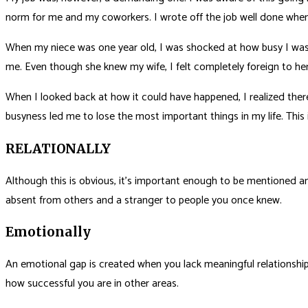
norm for me and my coworkers. I wrote off the job well done when I f
When my niece was one year old, I was shocked at how busy I was. M
me. Even though she knew my wife, I felt completely foreign to he
When I looked back at how it could have happened, I realized the
busyness led me to lose the most important things in my life. Thi
RELATIONALLY
Although this is obvious, it’s important enough to be mentioned an
absent from others and a stranger to people you once knew.
Emotionally
An emotional gap is created when you lack meaningful relationships, 
how successful you are in other areas.