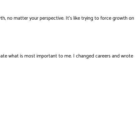
h, no matter your perspective. It’s like trying to force growth on
valuate what is most important to me. I changed careers and wrote