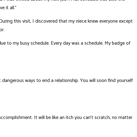
 it all.”
During this visit, I discovered that my niece knew everyone except
or.
 due to my busy schedule. Every day was a schedule. My badge of
 dangerous ways to end a relationship. You will soon find yourself
accomplishment. It will be like an itch you can’t scratch, no matter