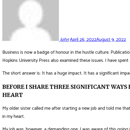
John
April 26, 2022
August 9, 2022
Business is now a badge of honour in the hustle culture. Publicat
Hopkins University Press also examined these issues. I have spent th
The short answer is: It has a huge impact. It has a significant impa
BEFORE I SHARE THREE SIGNIFICANT WAYS 
HEART
My older sister called me after starting a new job and told me that
in my heart.
My job was, however, a demanding one. I was aware of this going in