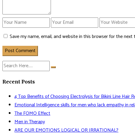
Save my name, email, and website in this browser for the next
Post Comment
Recent Posts
4 Top Benefits of Choosing Electrolysis for Bikini Line Hair 
Emotional Intelligence skills for men who lack empathy in rel
The FOMO Effect
Men in Therapy
ARE OUR EMOTIONS LOGICAL OR IRRATIONAL?