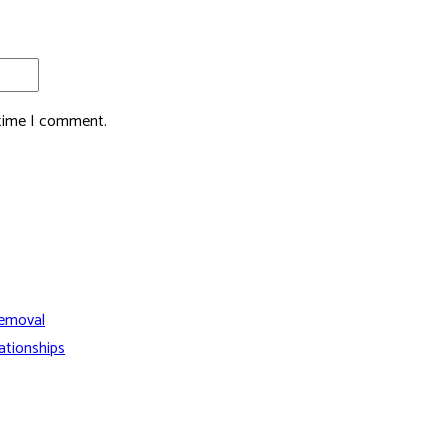
 time I comment.
Removal
ationships