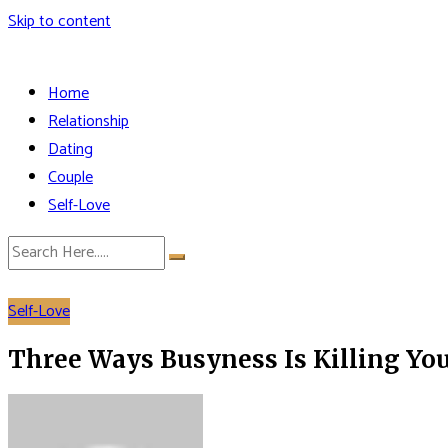
Skip to content
Home
Relationship
Dating
Couple
Self-Love
Self-Love
Three Ways Busyness Is Killing Yo