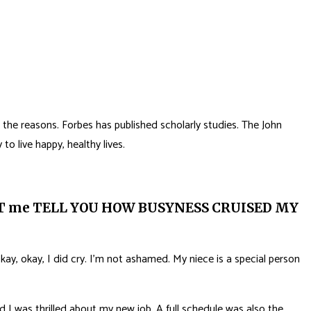
the reasons. Forbes has published scholarly studies. The John
to live happy, healthy lives.
ET me TELL YOU HOW BUSYNESS CRUISED MY
kay, okay, I did cry. I’m not ashamed. My niece is a special person
 I was thrilled about my new job. A full schedule was also the