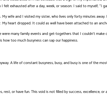
elt exhausted after a day, week, or season. I said to myself, “I gave
y wife and I visited my sister, who lives only forty minutes away. 
r. My heart dropped. It could as well have been attached to an anch
re were many family events and get-togethers that I couldn’t make
s is how too much busyness can sap our happiness.
yway. A life of constant busyness, busy, and busy is one of the most
rest, or have fun. This void is not filled by success, excellence, or 