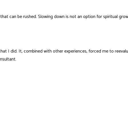
hat can be rushed. Slowing down is not an option for spiritual growt
ul that I did. It, combined with other experiences, forced me to ree
nsultant.