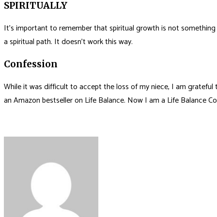
SPIRITUALLY
It’s important to remember that spiritual growth is not something t
a spiritual path. It doesn’t work this way.
Confession
While it was difficult to accept the loss of my niece, I am gratef
an Amazon bestseller on Life Balance. Now I am a Life Balance Co