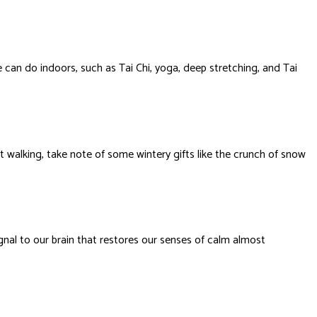
 can do indoors, such as Tai Chi, yoga, deep stretching, and Tai
 walking, take note of some wintery gifts like the crunch of snow
ignal to our brain that restores our senses of calm almost