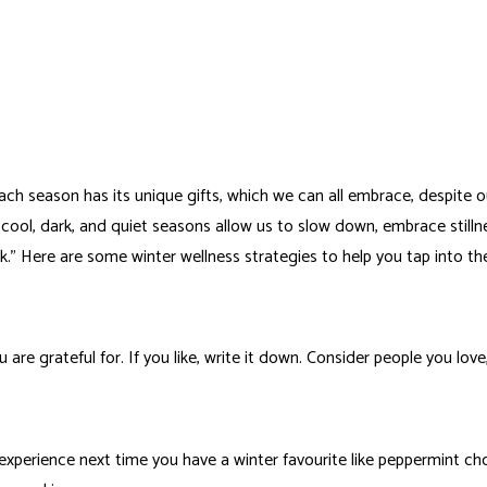
 Each season has its unique gifts, which we can all embrace, despite o
ool, dark, and quiet seasons allow us to slow down, embrace stillnes
alk.” Here are some winter wellness strategies to help you tap into 
are grateful for. If you like, write it down. Consider people you love
e experience next time you have a winter favourite like peppermint ch