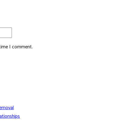
 time I comment.
Removal
ationships